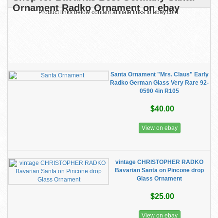
Ornament Radko Ornament on ebay
Product links below contain affiliate links to ebay.com.
Santa Ornament "Mrs. Claus" Early
Radko German Glass Very Rare 92-
0590 4in R105
$40.00
View on ebay
vintage CHRISTOPHER RADKO
Bavarian Santa on Pincone drop
Glass Ornament
$25.00
View on ebay