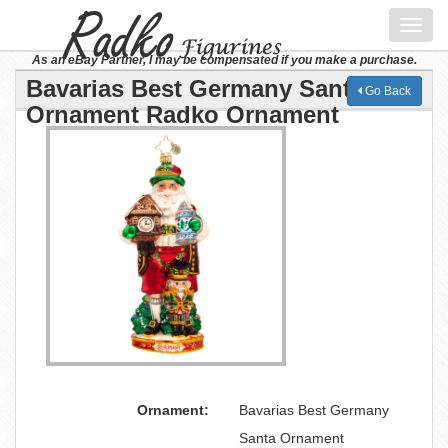
Toggl
navig
As an eBay Partner, I may be compensated if you make a purchase.
Bavarias Best Germany Santa
Go Back
Ornament Radko Ornament
Ornament:
Bavarias Best Germany
Santa Ornament