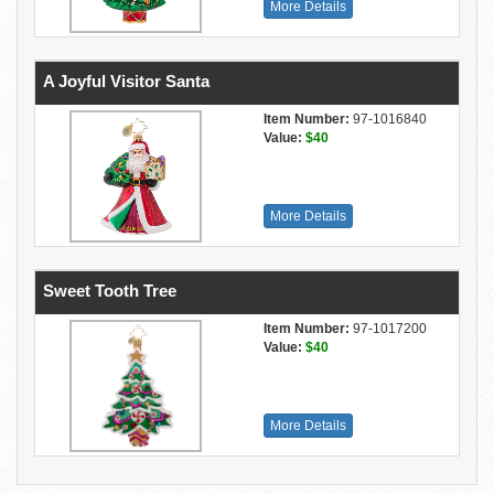
More Details
A Joyful Visitor Santa
Item Number:
97-1016840
Value:
$40
More Details
Sweet Tooth Tree
Item Number:
97-1017200
Value:
$40
More Details