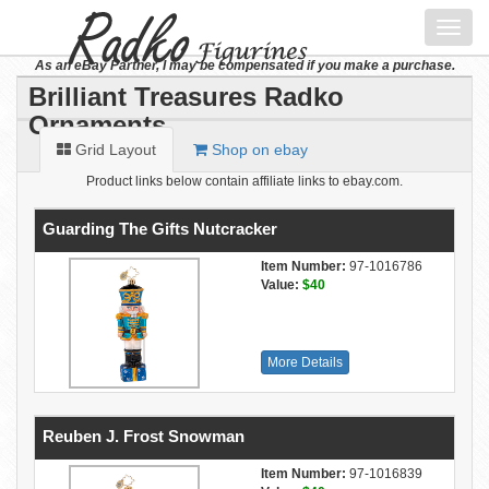
Toggl
navig
As an eBay Partner, I may be compensated if you make a purchase.
Brilliant Treasures Radko
Ornaments
Grid Layout
Shop on ebay
Product links below contain affiliate links to ebay.com.
Guarding The Gifts Nutcracker
Item Number:
97-1016786
Value:
$40
More Details
Reuben J. Frost Snowman
Item Number:
97-1016839