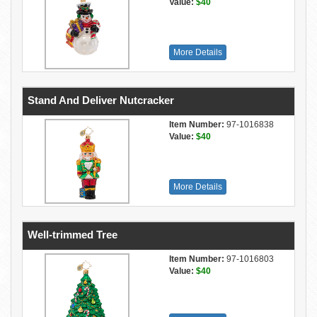
Value:
$40
More Details
Stand And Deliver Nutcracker
Item Number:
97-1016838
Value:
$40
More Details
Well-trimmed Tree
Item Number:
97-1016803
Value:
$40