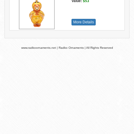
Value:
$53
More Details
www.radkoornaments.net | Radko Ornaments | All Rights Reserved