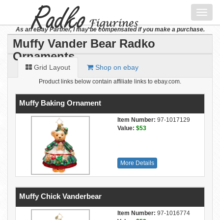
Toggl
navig
As an eBay Partner, I may be compensated if you make a purchase.
Muffy Vander Bear Radko
Ornaments
Grid Layout
Shop on ebay
Product links below contain affiliate links to ebay.com.
Muffy Baking Ornament
Item Number:
97-1017129
Value:
$53
More Details
Muffy Chick Vanderbear
Item Number:
97-1016774