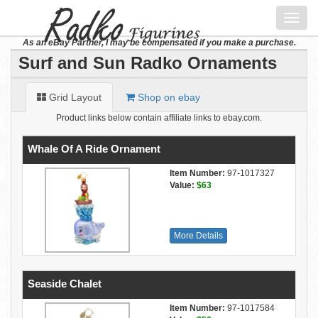
Toggl
navig
As an eBay Partner, I may be compensated if you make a purchase.
Surf and Sun Radko Ornaments
Grid Layout
Shop on ebay
Product links below contain affiliate links to ebay.com.
Whale Of A Ride Ornament
Item Number:
97-1017327
Value:
$63
More Details
Seaside Chalet
Item Number:
97-1017584