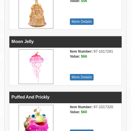
Value:
$56
More Details
Moon Jelly
Item Number:
97-1017281
Value:
$66
More Details
Puffed And Prickly
Item Number:
97-1017320
Value:
$60