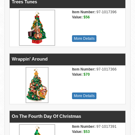
Trees Tunes
Item Number:
97-1017396
Value:
$56
More Details
Wrappin' Around
Item Number:
97-1017366
Value:
$70
More Details
On The Fourth Day Of Christmas
Item Number:
97-1017391
Value:
$53