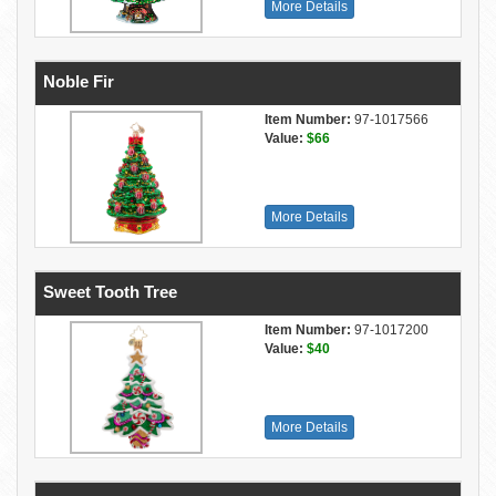
More Details
Noble Fir
Item Number:
97-1017566
Value:
$66
More Details
Sweet Tooth Tree
Item Number:
97-1017200
Value:
$40
More Details