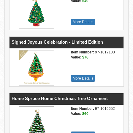
Value:
$40
More Details
Signed Joyous Celebration - Limited Edition
Item Number:
97-1017133
Value:
$76
More Details
Home Spruce Home Christmas Tree Ornament
Item Number:
97-1016652
Value:
$60