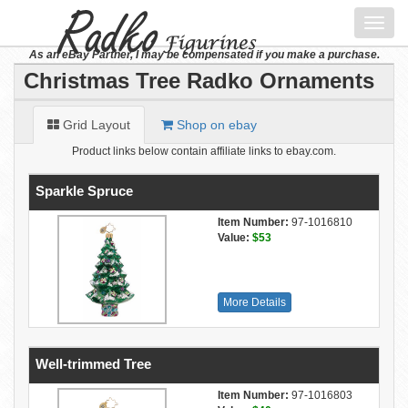
Toggl
navig
As an eBay Partner, I may be compensated if you make a purchase.
Christmas Tree Radko Ornaments
Grid Layout
Shop on ebay
Product links below contain affiliate links to ebay.com.
Sparkle Spruce
Item Number:
97-1016810
Value:
$53
More Details
Well-trimmed Tree
Item Number:
97-1016803